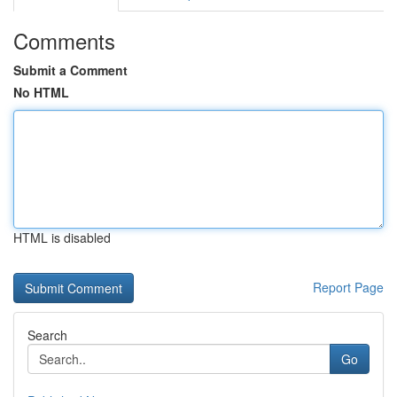
Comments
Submit a Comment
No HTML
HTML is disabled
Report Page
Search
Go