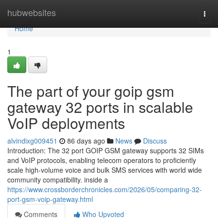
Home
hubwebsites
Togg
navi
Home
1
The part of your goip gsm
gateway 32 ports in scalable
VoIP deployments
alvindixg009451
86 days ago
News
Discuss
Introduction: The 32 port GOIP GSM gateway supports 32 SIMs
and VoIP protocols, enabling telecom operators to proficiently
scale high-volume voice and bulk SMS services with world wide
community compatibility. inside a
https://www.crossborderchronicles.com/2026/05/comparing-32-
port-gsm-voip-gateway.html
Comments
Who Upvoted