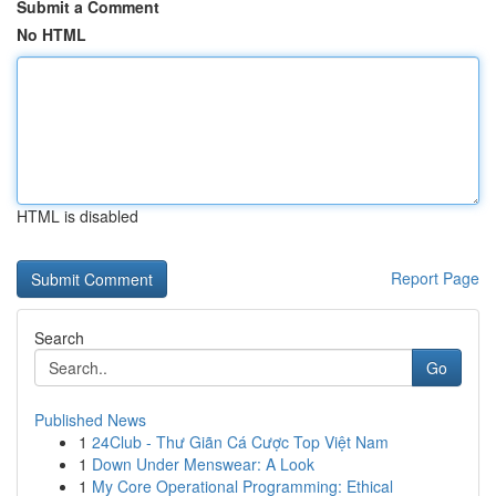
Submit a Comment
No HTML
HTML is disabled
Report Page
Search
Go
Published News
1
24Club - Thư Giãn Cá Cược Top Việt Nam
1
Down Under Menswear: A Look
1
My Core Operational Programming: Ethical