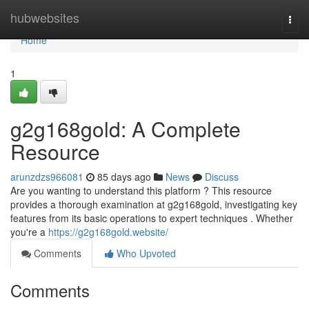
Home
hubwebsites
Togg
navi
Home
1
g2g168gold: A Complete
Resource
arunzdzs966081
85 days ago
News
Discuss
Are you wanting to understand this platform ? This resource
provides a thorough examination at g2g168gold, investigating key
features from its basic operations to expert techniques . Whether
you're a
https://g2g168gold.website/
Comments
Who Upvoted
Comments