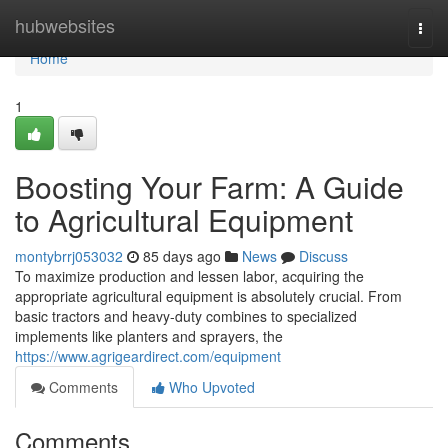
Home
hubwebsites
Togg
navi
Home
1
Boosting Your Farm: A Guide
to Agricultural Equipment
montybrrj053032
85 days ago
News
Discuss
To maximize production and lessen labor, acquiring the
appropriate agricultural equipment is absolutely crucial. From
basic tractors and heavy-duty combines to specialized
implements like planters and sprayers, the
https://www.agrigeardirect.com/equipment
Comments
Who Upvoted
Comments