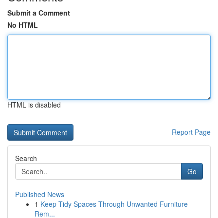
Submit a Comment
No HTML
HTML is disabled
Report Page
Search
Go
Published News
1
Keep Tidy Spaces Through Unwanted Furniture
Rem...