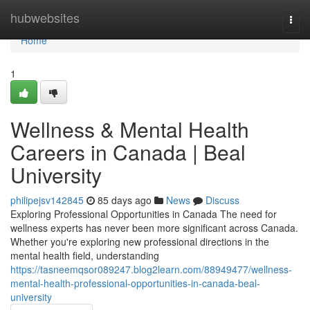
Home
hubwebsites
Togg
navi
Home
1
Wellness & Mental Health
Careers in Canada | Beal
University
philipejsv142845
85 days ago
News
Discuss
Exploring Professional Opportunities in Canada The need for
wellness experts has never been more significant across Canada.
Whether you're exploring new professional directions in the
mental health field, understanding
https://tasneemqsor089247.blog2learn.com/88949477/wellness-
mental-health-professional-opportunities-in-canada-beal-
university