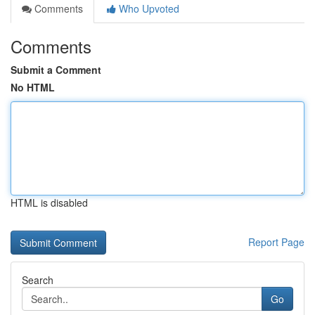
Comments
Who Upvoted
Comments
Submit a Comment
No HTML
HTML is disabled
Report Page
Search
Go