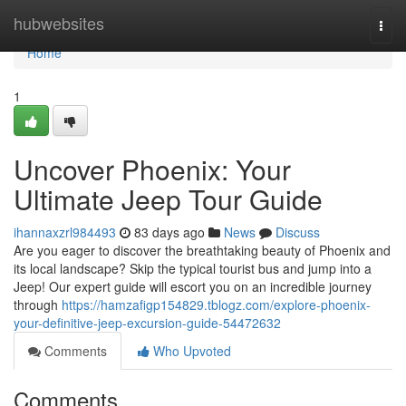
Home
hubwebsites
Togg
navi
Home
1
Uncover Phoenix: Your
Ultimate Jeep Tour Guide
ihannaxzrl984493
83 days ago
News
Discuss
Are you eager to discover the breathtaking beauty of Phoenix and
its local landscape? Skip the typical tourist bus and jump into a
Jeep! Our expert guide will escort you on an incredible journey
through
https://hamzafigp154829.tblogz.com/explore-phoenix-
your-definitive-jeep-excursion-guide-54472632
Comments
Who Upvoted
Comments