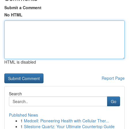
Submit a Comment
No HTML
HTML is disabled
Report Page
Search
Go
Published News
1
Medcell: Pioneering Health with Cellular Ther...
1
Silestone Quartz: Your Ultimate Countertop Guide