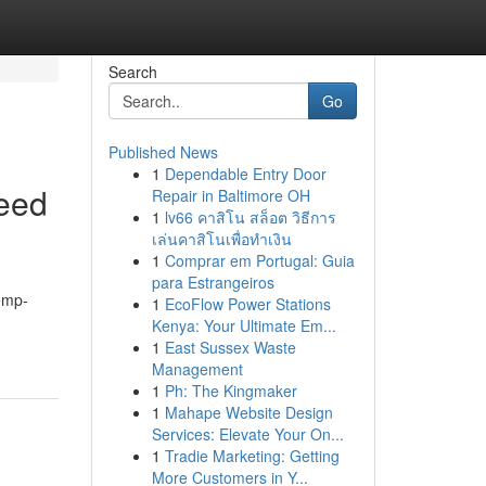
Search
Go
Published News
1
Dependable Entry Door
eed
Repair in Baltimore OH
1
lv66 คาสิโน สล็อต วิธีการ
เล่นคาสิโนเพื่อทำเงิน
1
Comprar em Portugal: Guia
para Estrangeiros
hemp-
1
EcoFlow Power Stations
Kenya: Your Ultimate Em...
1
East Sussex Waste
Management
1
Ph: The Kingmaker
1
Mahape Website Design
Services: Elevate Your On...
1
Tradie Marketing: Getting
More Customers in Y...