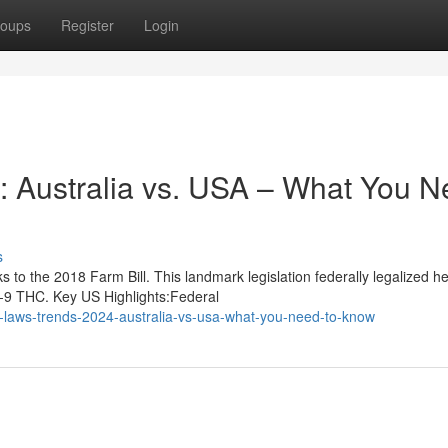
oups
Register
Login
 Australia vs. USA – What You N
s
to the 2018 Farm Bill. This landmark legislation federally legalized 
a-9 THC. Key US Highlights:Federal
laws-trends-2024-australia-vs-usa-what-you-need-to-know