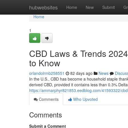
Home
hubwebsites
Home
New
Submit
Gr
Home
1
CBD Laws & Trends 2024:
to Know
orlandolrmb258551
82 days ago
News
Discus
In the U.S., CBD has become a household staple thanks 
derived CBD, provided it contains less than 0.3% Delt
https://ammarphyr821853.eedblog.com/41593322/cbd-
Comments
Who Upvoted
Comments
Submit a Comment