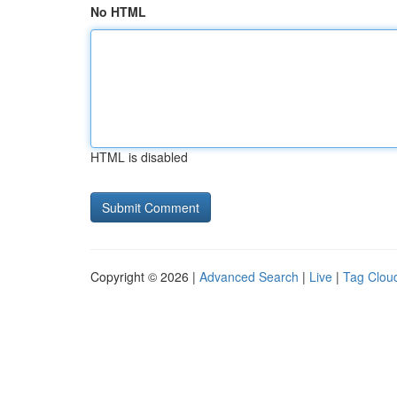
No HTML
HTML is disabled
Copyright © 2026 |
Advanced Search
|
Live
|
Tag Clou