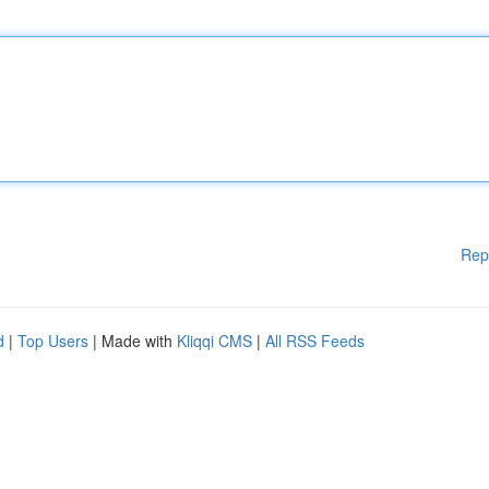
Rep
d
|
Top Users
| Made with
Kliqqi CMS
|
All RSS Feeds