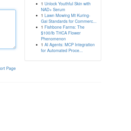
1
Unlock Youthful Skin with
NAD+ Serum
1
Lawn Mowing Mt Kuring-
Gai Standards for Commerc...
1
Fishbone Farms: The
$100/lb THCA Flower
Phenomenon
1
AI Agents: MCP Integration
for Automated Proce...
ort Page