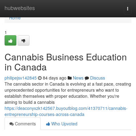
Home
hubwebsites
Togg
navi
Home
1
Cannabis Business Education
in Canada
philipejsv142845
84 days ago
News
Discuss
The cannabis sector in Canada is evolving at a fast pace, creating
unprecedented opportunities for entrepreneurs who want to
establish themselves with proper education. Whether you're
aiming to build a cannabis
https://deaconyxzk142567.buyoutblog.com/41370711/cannabis-
entrepreneurship-courses-across-canada
Comments
Who Upvoted