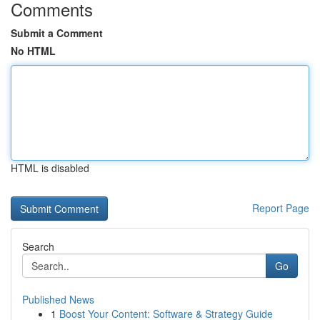
Comments
Submit a Comment
No HTML
HTML is disabled
Report Page
Search
Go
Published News
1
Boost Your Content: Software & Strategy Guide