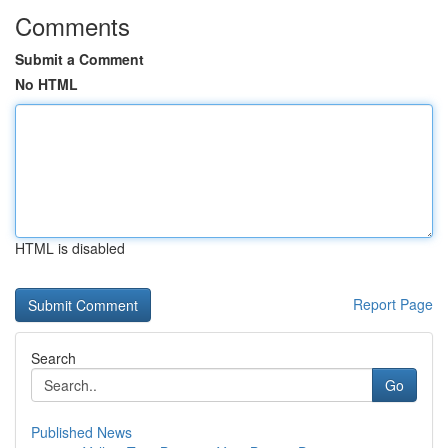
Comments
Submit a Comment
No HTML
HTML is disabled
Report Page
Search
Go
Published News