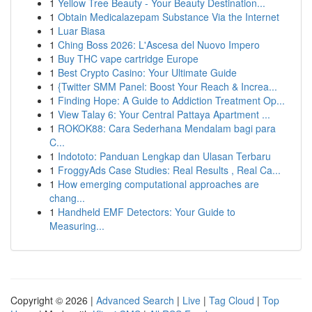
1
Yellow Tree Beauty - Your Beauty Destination...
1
Obtain Medicalazepam Substance Via the Internet
1
Luar Biasa
1
Ching Boss 2026: L'Ascesa del Nuovo Impero
1
Buy THC vape cartridge Europe
1
Best Crypto Casino: Your Ultimate Guide
1
{Twitter SMM Panel: Boost Your Reach & Increa...
1
Finding Hope: A Guide to Addiction Treatment Op...
1
View Talay 6: Your Central Pattaya Apartment ...
1
ROKOK88: Cara Sederhana Mendalam bagi para
C...
1
Indototo: Panduan Lengkap dan Ulasan Terbaru
1
FroggyAds Case Studies: Real Results , Real Ca...
1
How emerging computational approaches are
chang...
1
Handheld EMF Detectors: Your Guide to
Measuring...
Copyright © 2026 |
Advanced Search
|
Live
|
Tag Cloud
|
Top