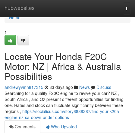
Home
hubwebsites
Togg
navi
Home
1
Locate Your Honda F20C
Motor: NZ | Africa & Australia
Possibilities
andrewyvmh817315
83 days ago
News
Discuss
Searching for a quality F20C engine to revive your car? NZ ,
South Africa , and Oz present different opportunities for finding
one. Rates and stock can fluctuate significantly between these
regions ,
https://socialicus.com/story6888287/find-your-k20a-
engine-nz-sa-down-under-options
Comments
Who Upvoted