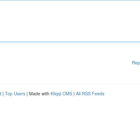
Rep
d
|
Top Users
| Made with
Kliqqi CMS
|
All RSS Feeds