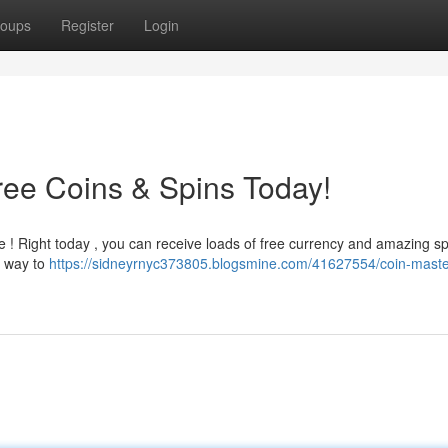
oups
Register
Login
ree Coins & Spins Today!
e ! Right today , you can receive loads of free currency and amazing sp
st way to
https://sidneyrnyc373805.blogsmine.com/41627554/coin-maste