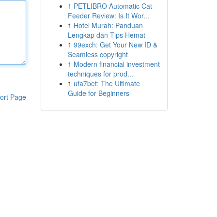
1
PETLIBRO Automatic Cat
Feeder Review: Is It Wor...
1
Hotel Murah: Panduan
Lengkap dan Tips Hemat
1
99exch: Get Your New ID &
Seamless copyright
1
Modern financial investment
techniques for prod...
1
ufa7bet: The Ultimate
Guide for Beginners
ort Page