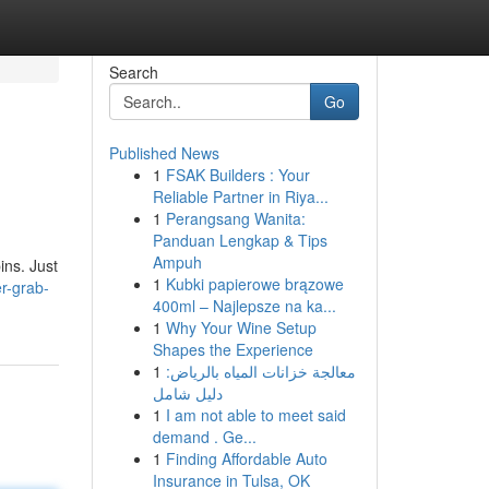
Search
Go
Published News
1
FSAK Builders : Your
Reliable Partner in Riya...
1
Perangsang Wanita:
Panduan Lengkap & Tips
Ampuh
ins. Just
1
Kubki papierowe brązowe
r-grab-
400ml – Najlepsze na ka...
1
Why Your Wine Setup
Shapes the Experience
1
معالجة خزانات المياه بالرياض:
دليل شامل
1
I am not able to meet said
demand . Ge...
1
Finding Affordable Auto
Insurance in Tulsa, OK