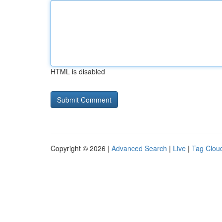
HTML is disabled
Copyright © 2026 |
Advanced Search
|
Live
|
Tag Clou