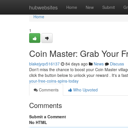
Home
hubwebsites
Home
New
Submit
Gr
Home
1
Coin Master: Grab Your F
blakejyqx516137
84 days ago
News
Discuss
Don't miss the chance to boost your Coin Master villag
click the button below to unlock your reward . It's a fa
your-free-coins-spins-today
Comments
Who Upvoted
Comments
Submit a Comment
No HTML