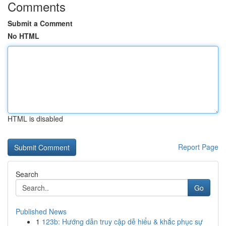
Comments
Submit a Comment
No HTML
HTML is disabled
Report Page
Search
Go
Published News
1
123b: Hướng dẫn truy cập dễ hiểu & khắc phục sự