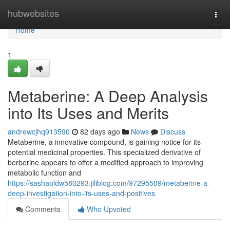
Home
hubwebsites
Togg
navi
Home
1
Metaberine: A Deep Analysis
into Its Uses and Merits
andrewcjhq913590
82 days ago
News
Discuss
Metaberine, a innovative compound, is gaining notice for its
potential medicinal properties. This specialized derivative of
berberine appears to offer a modified approach to improving
metabolic function and
https://sashaoldw580293.jiliblog.com/97295509/metaberine-a-
deep-investigation-into-its-uses-and-positives
Comments
Who Upvoted