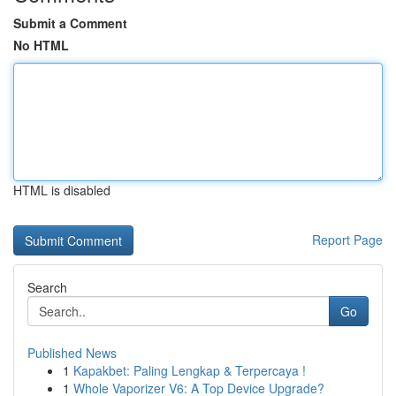
Submit a Comment
No HTML
HTML is disabled
Report Page
Search
Go
Published News
1
Kapakbet: Paling Lengkap & Terpercaya !
1
Whole Vaporizer V6: A Top Device Upgrade?