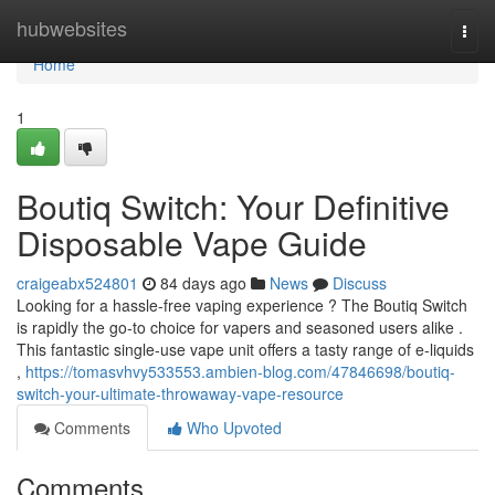
Home
hubwebsites
Togg
navi
Home
1
Boutiq Switch: Your Definitive
Disposable Vape Guide
craigeabx524801
84 days ago
News
Discuss
Looking for a hassle-free vaping experience ? The Boutiq Switch
is rapidly the go-to choice for vapers and seasoned users alike .
This fantastic single-use vape unit offers a tasty range of e-liquids
,
https://tomasvhvy533553.ambien-blog.com/47846698/boutiq-
switch-your-ultimate-throwaway-vape-resource
Comments
Who Upvoted
Comments