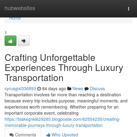
Home
hubwebsites
Togg
navi
Home
1
Crafting Unforgettable
Experiences Through Luxury
Transportation
cyrusgixl336893
84 days ago
News
Discuss
Transportation involves far more than reaching a destination
because every trip includes purpose, meaningful moments, and
experiences worth remembering. Whether preparing for an
important corporate event, celebrating
https://blakegnkl629285.blogpostie.com/62554235/creating-
memorable-journeys-through-luxury-transportation
Comments
Who Upvoted