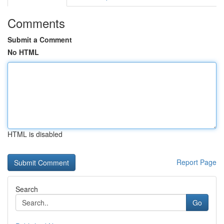
Comments
Submit a Comment
No HTML
HTML is disabled
Report Page
Search
Go