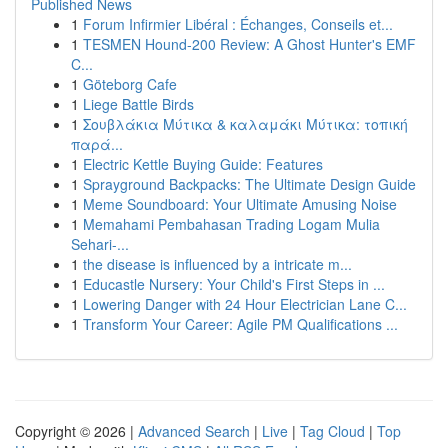
Published News
1
Forum Infirmier Libéral : Échanges, Conseils et...
1
TESMEN Hound-200 Review: A Ghost Hunter's EMF
C...
1
Göteborg Cafe
1
Liege Battle Birds
1
Σουβλάκια Μύτικα & καλαμάκι Μύτικα: τοπική
παρά...
1
Electric Kettle Buying Guide: Features
1
Sprayground Backpacks: The Ultimate Design Guide
1
Meme Soundboard: Your Ultimate Amusing Noise
1
Memahami Pembahasan Trading Logam Mulia
Sehari-...
1
the disease is influenced by a intricate m...
1
Educastle Nursery: Your Child's First Steps in ...
1
Lowering Danger with 24 Hour Electrician Lane C...
1
Transform Your Career: Agile PM Qualifications ...
Copyright © 2026 |
Advanced Search
|
Live
|
Tag Cloud
|
Top