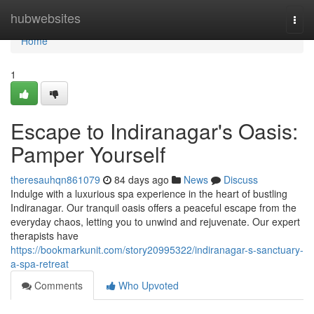
Home
hubwebsites
Togg
navi
Home
1
Escape to Indiranagar's Oasis:
Pamper Yourself
theresauhqn861079
84 days ago
News
Discuss
Indulge with a luxurious spa experience in the heart of bustling
Indiranagar. Our tranquil oasis offers a peaceful escape from the
everyday chaos, letting you to unwind and rejuvenate. Our expert
therapists have
https://bookmarkunit.com/story20995322/indiranagar-s-sanctuary-
a-spa-retreat
Comments
Who Upvoted