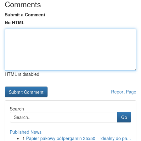
Comments
Submit a Comment
No HTML
HTML is disabled
Report Page
Search
Go
Published News
1
Papier pakowy półpergamin 35x50 – idealny do pa...