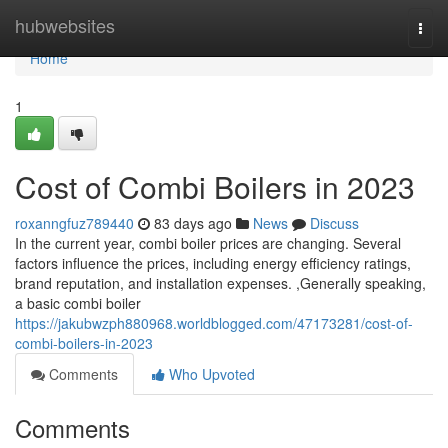
Home
hubwebsites
Togg
navi
Home
1
Cost of Combi Boilers in 2023
roxanngfuz789440
83 days ago
News
Discuss
In the current year, combi boiler prices are changing. Several
factors influence the prices, including energy efficiency ratings,
brand reputation, and installation expenses. ,Generally speaking,
a basic combi boiler
https://jakubwzph880968.worldblogged.com/47173281/cost-of-
combi-boilers-in-2023
Comments
Who Upvoted
Comments