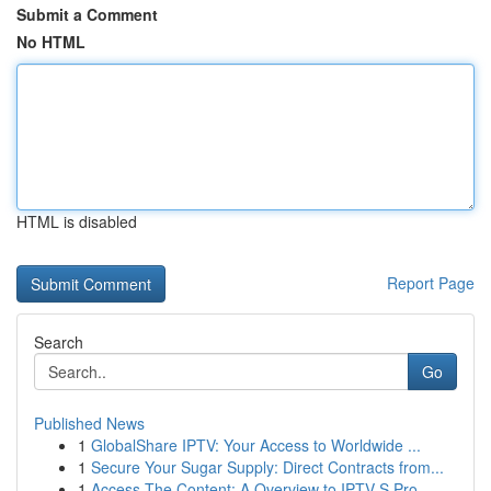
Submit a Comment
No HTML
HTML is disabled
Report Page
Search
Go
Published News
1
GlobalShare IPTV: Your Access to Worldwide ...
1
Secure Your Sugar Supply: Direct Contracts from...
1
Access The Content: A Overview to IPTV S Pro