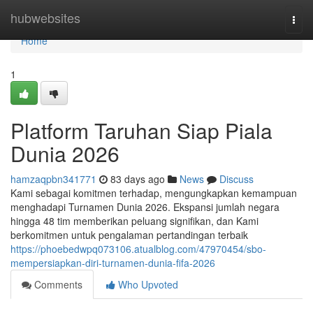
Home
hubwebsites
Togg
navi
Home
1
Platform Taruhan Siap Piala
Dunia 2026
hamzaqpbn341771
83 days ago
News
Discuss
Kami sebagai komitmen terhadap, mengungkapkan kemampuan
menghadapi Turnamen Dunia 2026. Ekspansi jumlah negara
hingga 48 tim memberikan peluang signifikan, dan Kami
berkomitmen untuk pengalaman pertandingan terbaik
https://phoebedwpq073106.atualblog.com/47970454/sbo-
mempersiapkan-diri-turnamen-dunia-fifa-2026
Comments
Who Upvoted