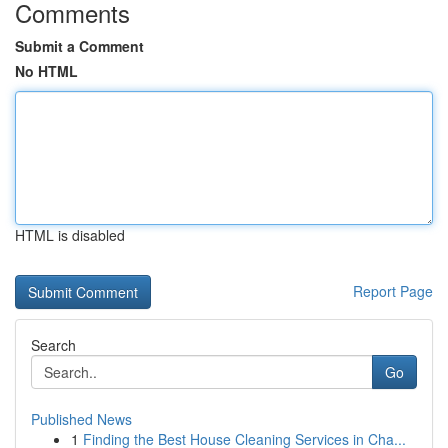
Comments
Submit a Comment
No HTML
HTML is disabled
Report Page
Search
Go
Published News
1
Finding the Best House Cleaning Services in Cha...