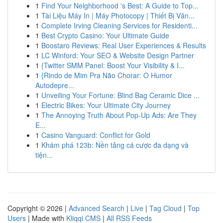
1
Find Your Neighborhood 's Best: A Guide to Top...
1
Tài Liệu Máy In | Máy Photocopy | Thiết Bị Văn...
1
Complete Irving Cleaning Services for Residenti...
1
Best Crypto Casino: Your Ultimate Guide
1
Boostaro Reviews: Real User Experiences & Results
1
LC Winford: Your SEO & Website Design Partner
1
{Twitter SMM Panel: Boost Your Visibility & I...
1
{Rindo de Mim Pra Não Chorar: O Humor
Autodepre...
1
Unveiling Your Fortune: Blind Bag Ceramic Dice ...
1
Electric Bikes: Your Ultimate City Journey
1
The Annoying Truth About Pop-Up Ads: Are They
E...
1
Casino Vanguard: Conflict for Gold
1
Khám phá 123b: Nền tảng cá cược đa dạng và
tiện...
Copyright © 2026 |
Advanced Search
|
Live
|
Tag Cloud
|
Top
Users
| Made with
Kliqqi CMS
|
All RSS Feeds