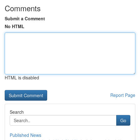
Comments
Submit a Comment
No HTML
HTML is disabled
Report Page
Search
Go
Published News