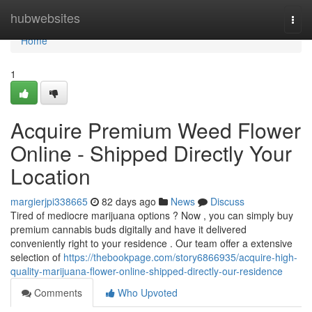
Home
hubwebsites
Togg
navi
Home
1
Acquire Premium Weed Flower
Online - Shipped Directly Your
Location
margierjpi338665
82 days ago
News
Discuss
Tired of mediocre marijuana options ? Now , you can simply buy
premium cannabis buds digitally and have it delivered
conveniently right to your residence . Our team offer a extensive
selection of
https://thebookpage.com/story6866935/acquire-high-
quality-marijuana-flower-online-shipped-directly-our-residence
Comments
Who Upvoted