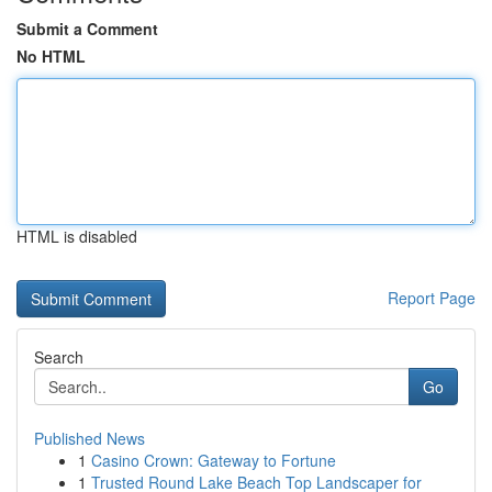
Submit a Comment
No HTML
HTML is disabled
Report Page
Search
Go
Published News
1
Casino Crown: Gateway to Fortune
1
Trusted Round Lake Beach Top Landscaper for