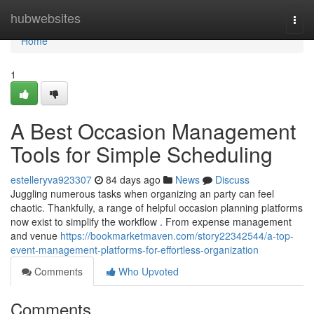
Home
hubwebsites
Togg
navi
Home
1
A Best Occasion Management
Tools for Simple Scheduling
estelleryva923307
84 days ago
News
Discuss
Juggling numerous tasks when organizing an party can feel
chaotic. Thankfully, a range of helpful occasion planning platforms
now exist to simplify the workflow . From expense management
and venue
https://bookmarketmaven.com/story22342544/a-top-
event-management-platforms-for-effortless-organization
Comments
Who Upvoted
Comments