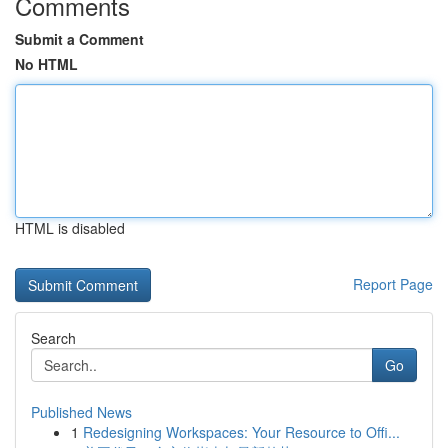
Comments
Submit a Comment
No HTML
HTML is disabled
Report Page
Search
Go
Published News
1
Redesigning Workspaces: Your Resource to Offi...