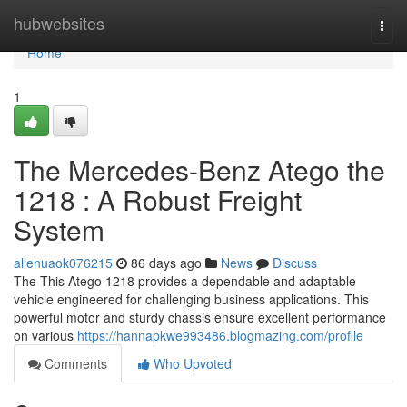
Home
hubwebsites
Togg
navi
Home
1
The Mercedes-Benz Atego the
1218 : A Robust Freight
System
allenuaok076215
86 days ago
News
Discuss
The This Atego 1218 provides a dependable and adaptable
vehicle engineered for challenging business applications. This
powerful motor and sturdy chassis ensure excellent performance
on various
https://hannapkwe993486.blogmazing.com/profile
Comments
Who Upvoted