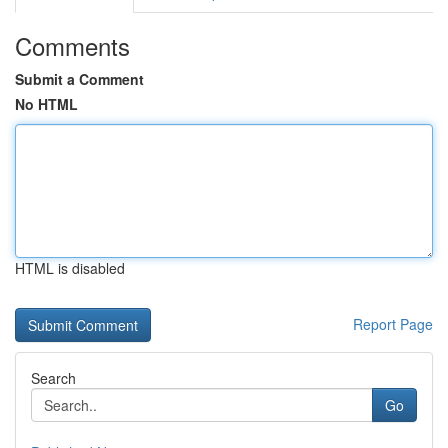
Comments
Submit a Comment
No HTML
HTML is disabled
Report Page
Search
Go