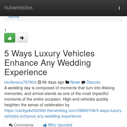
Home
hubwebsites
Togg
navi
Home
1
5 Ways Luxury Vehicles
Enhance Any Wedding
Experience
cecilyvauu787804
86 days ago
News
Discuss
A wedding day is composed of moments that turn into lifelong
memories, and arrival stands as one of the most impactful
moments of the entire occasion. High-end vehicles quickly
heighten the sense of celebration by
https://cecilypiix502580.therainblog.com/39860708/5-ways-luxury-
vehicles-enhance-any-wedding-experience
Comments
Who Upvoted