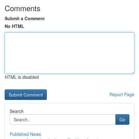
Comments
Submit a Comment
No HTML
HTML is disabled
Report Page
Search
Go
Published News