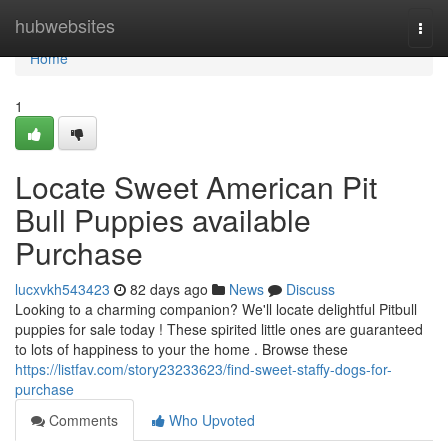
Home
hubwebsites
Togg
navi
Home
1
Locate Sweet American Pit
Bull Puppies available
Purchase
lucxvkh543423
82 days ago
News
Discuss
Looking to a charming companion? We'll locate delightful Pitbull
puppies for sale today ! These spirited little ones are guaranteed
to lots of happiness to your the home . Browse these
https://listfav.com/story23233623/find-sweet-staffy-dogs-for-
purchase
Comments
Who Upvoted