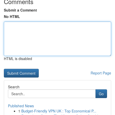
Comments
Submit a Comment
No HTML
HTML is disabled
Report Page
Search
Go
Published News
1
Budget-Friendly VPN UK : Top Economical P...