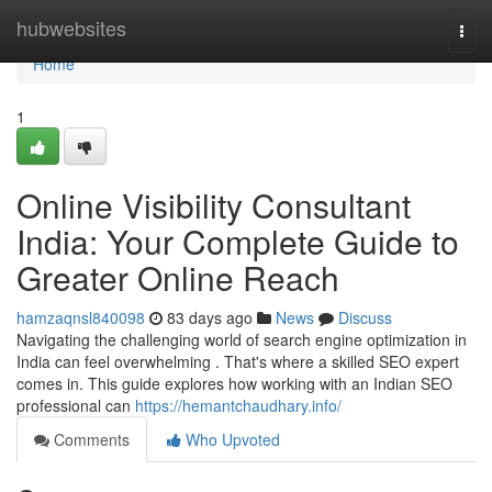
Home
hubwebsites
Togg
navi
Home
1
Online Visibility Consultant
India: Your Complete Guide to
Greater Online Reach
hamzaqnsl840098
83 days ago
News
Discuss
Navigating the challenging world of search engine optimization in
India can feel overwhelming . That's where a skilled SEO expert
comes in. This guide explores how working with an Indian SEO
professional can
https://hemantchaudhary.info/
Comments
Who Upvoted