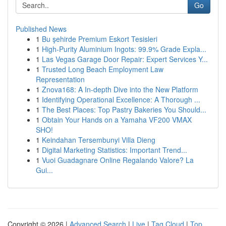
Go
Published News
1
Bu şehirde Premium Eskort Tesisleri
1
High-Purity Aluminium Ingots: 99.9% Grade Expla...
1
Las Vegas Garage Door Repair: Expert Services Y...
1
Trusted Long Beach Employment Law
Representation
1
Znova168: A In-depth Dive into the New Platform
1
Identifying Operational Excellence: A Thorough ...
1
The Best Places: Top Pastry Bakeries You Should...
1
Obtain Your Hands on a Yamaha VF200 VMAX
SHO!
1
Keindahan Tersembunyi Villa Dieng
1
Digital Marketing Statistics: Important Trend...
1
Vuoi Guadagnare Online Regalando Valore? La
Gui...
Copyright © 2026 |
Advanced Search
|
Live
|
Tag Cloud
|
Top