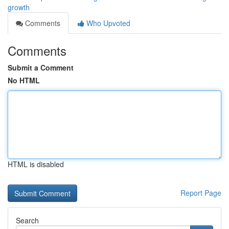
growth
Comments
Who Upvoted
Comments
Submit a Comment
No HTML
HTML is disabled
Report Page
Search