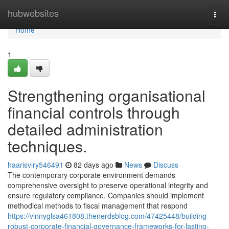
Home
hubwebsites
Togg
navi
Home
1
Strengthening organisational
financial controls through
detailed administration
techniques.
haarisvlry546491
82 days ago
News
Discuss
The contemporary corporate environment demands
comprehensive oversight to preserve operational integrity and
ensure regulatory compliance. Companies should implement
methodical methods to fiscal management that respond
https://vinnyglsa461808.thenerdsblog.com/47425448/building-
robust-corporate-financial-governance-frameworks-for-lasting-