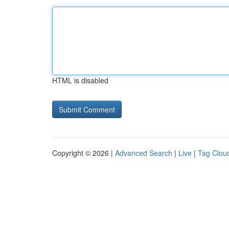
HTML is disabled
Copyright © 2026 |
Advanced Search
|
Live
|
Tag Clou