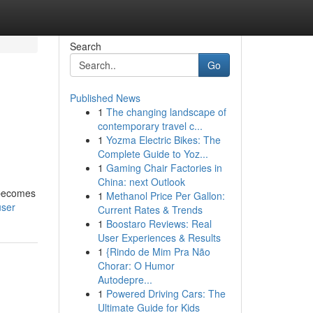
Search
Go
Published News
1
The changing landscape of
contemporary travel c...
1
Yozma Electric Bikes: The
Complete Guide to Yoz...
1
Gaming Chair Factories in
China: next Outlook
y becomes
1
Methanol Price Per Gallon:
user
Current Rates & Trends
1
Boostaro Reviews: Real
User Experiences & Results
1
{Rindo de Mim Pra Não
Chorar: O Humor
Autodepre...
1
Powered Driving Cars: The
Ultimate Guide for Kids