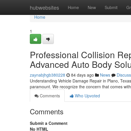
Home
hubwebsites
Home
New
Submit
Gr
Home
1
Professional Collision Re
Advanced Auto Body Solu
zaynabjhgb380228
84 days ago
News
Discuss
Understanding Vehicle Damage Repair in Plano, Texas Wh
paramount. We recognize the concern that comes with 
Comments
Who Upvoted
Comments
Submit a Comment
No HTML