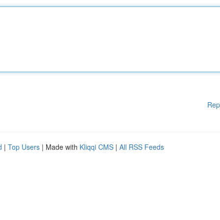
Rep
d
|
Top Users
| Made with
Kliqqi CMS
|
All RSS Feeds