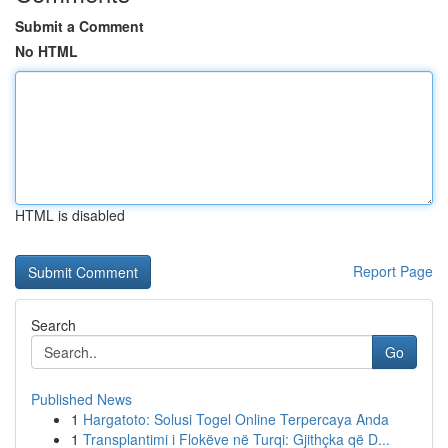
Submit a Comment
No HTML
HTML is disabled
Report Page
Search
Go
Published News
1
Hargatoto: Solusi Togel Online Terpercaya Anda
1
Transplantimi i Flokëve në Turqi: Gjithçka që D...