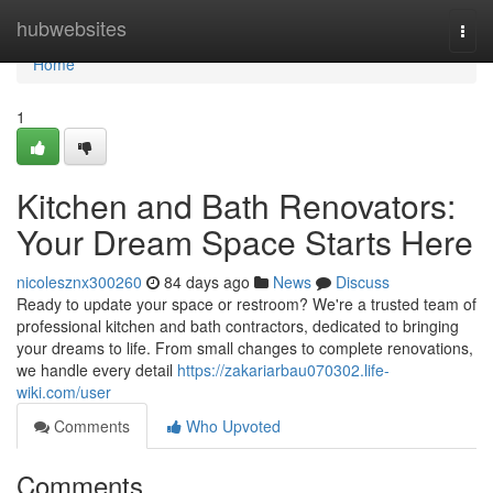
Home
hubwebsites
Togg
navi
Home
1
Kitchen and Bath Renovators:
Your Dream Space Starts Here
nicolesznx300260
84 days ago
News
Discuss
Ready to update your space or restroom? We're a trusted team of
professional kitchen and bath contractors, dedicated to bringing
your dreams to life. From small changes to complete renovations,
we handle every detail
https://zakariarbau070302.life-
wiki.com/user
Comments
Who Upvoted
Comments