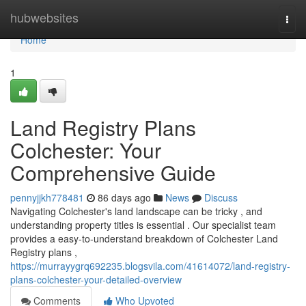
Home
hubwebsites
Togg
navi
Home
1
Land Registry Plans
Colchester: Your
Comprehensive Guide
pennyjjkh778481
86 days ago
News
Discuss
Navigating Colchester's land landscape can be tricky , and
understanding property titles is essential . Our specialist team
provides a easy-to-understand breakdown of Colchester Land
Registry plans ,
https://murrayygrq692235.blogsvila.com/41614072/land-registry-
plans-colchester-your-detailed-overview
Comments
Who Upvoted