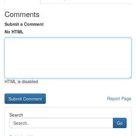
Comments
Submit a Comment
No HTML
HTML is disabled
Report Page
Search
Go