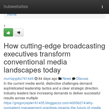
Home
hubwebsites
Togg
navi
Home
1
How cutting-edge broadcasting
executives transform
conventional media
landscapes today
murrayypbz761445
84 days ago
News
Discuss
In the current media world, distinctive challenges demand
sophisticated leadership tactics and a clear strategic direction.
Industry leaders face increasing demands to deliver successful
results across multiple
https://gregoryvpiw161435.bloggazzo.com/40056274/why-
competent-management-practices-revamp-the-future-of-media