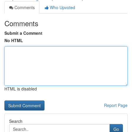
Comments
Who Upvoted
Comments
Submit a Comment
No HTML
HTML is disabled
Report Page
Search
Go