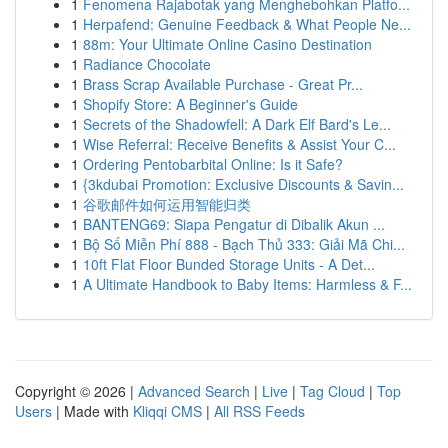
1
Fenomena Rajabotak yang Menghebohkan Platfo...
1
Herpafend: Genuine Feedback & What People Ne...
1
88m: Your Ultimate Online Casino Destination
1
Radiance Chocolate
1
Brass Scrap Available Purchase - Great Pr...
1
Shopify Store: A Beginner's Guide
1
Secrets of the Shadowfell: A Dark Elf Bard's Le...
1
Wise Referral: Receive Benefits & Assist Your C...
1
Ordering Pentobarbital Online: Is it Safe?
1
{3kdubai Promotion: Exclusive Discounts & Savin...
1
谷歌邮件如何运用智能归类
1
BANTENG69: Siapa Pengatur di Dibalik Akun ...
1
Bộ Số Miễn Phí 888 - Bạch Thủ 333: Giải Mã Chi...
1
10ft Flat Floor Bunded Storage Units - A Det...
1
A Ultimate Handbook to Baby Items: Harmless & F...
Copyright © 2026 |
Advanced Search
|
Live
|
Tag Cloud
|
Top
Users
| Made with
Kliqqi CMS
|
All RSS Feeds