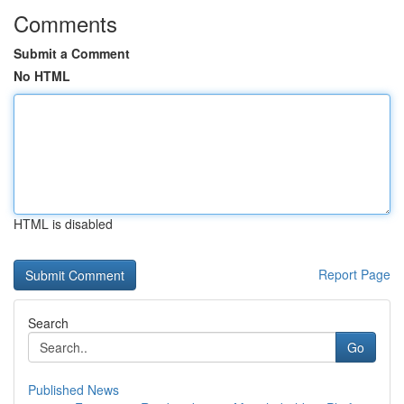
Comments
Submit a Comment
No HTML
HTML is disabled
Report Page
Search
Go
Published News