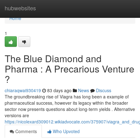
Home
hubwebsites
Home
1
The Blue Diamond and
Pharma : A Precarious Venture
?
chiaraqwai930419
83 days ago
News
Discuss
The groundbreaking rise of Viagra has long been a example of
pharmaceutical success, however its legacy within the broader
sector now presents questions about long-term yields . Alternative
versions are
https://nicolexard309012.wikiadvocate.com/375907/viagra_and_dr
Comments
Who Upvoted