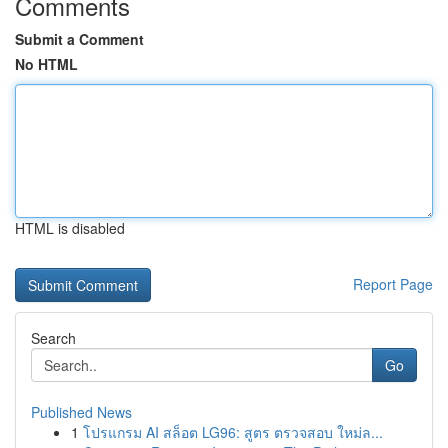
Comments
Submit a Comment
No HTML
HTML is disabled
Report Page
Search
Go
Published News
1
โปรแกรม AI สล็อต LG96: สูตร ตรวจสอบ ใหม่ล...