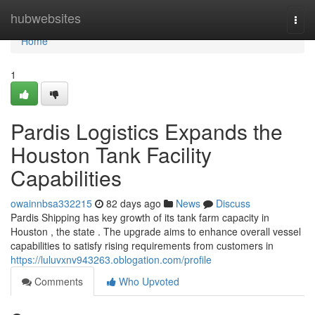
Home
hubwebsites
Togg
navi
Home
1
Pardis Logistics Expands the
Houston Tank Facility
Capabilities
owainnbsa332215
82 days ago
News
Discuss
Pardis Shipping has key growth of its tank farm capacity in
Houston , the state . The upgrade aims to enhance overall vessel
capabilities to satisfy rising requirements from customers in
https://luluvxnv943263.oblogation.com/profile
Comments
Who Upvoted