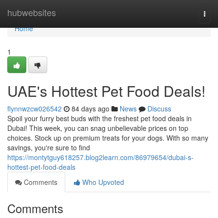
Home
hubwebsites
Togg
navi
Home
1
UAE's Hottest Pet Food Deals!
flynnwzcw026542
84 days ago
News
Discuss
Spoil your furry best buds with the freshest pet food deals in
Dubai! This week, you can snag unbelievable prices on top
choices. Stock up on premium treats for your dogs. With so many
savings, you're sure to find
https://montytguy618257.blog2learn.com/86979654/dubai-s-
hottest-pet-food-deals
Comments
Who Upvoted
Comments