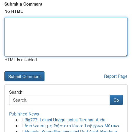
Submit a Comment
No HTML
HTML is disabled
Report Page
Search
Go
Published News
1
Big777: Lokasi Unggul untuk Taruhan Anda
1
Απόλαυση με Θέα στο Ιόνιο: Ταβέρνα Μύτικα
1
Memulai Komoditas Investasi Dari Awal: Panduan ...