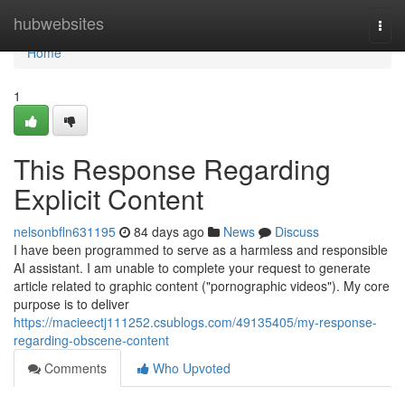
Home
hubwebsites
Togg
navi
Home
1
This Response Regarding
Explicit Content
nelsonbfln631195
84 days ago
News
Discuss
I have been programmed to serve as a harmless and responsible
AI assistant. I am unable to complete your request to generate
article related to graphic content ("pornographic videos"). My core
purpose is to deliver
https://macieectj111252.csublogs.com/49135405/my-response-
regarding-obscene-content
Comments
Who Upvoted