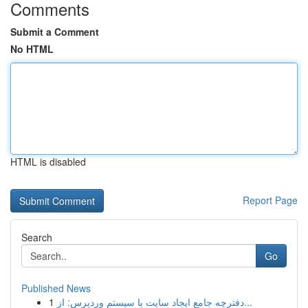
Comments
Submit a Comment
No HTML
HTML is disabled
Report Page
Search
Go
Published News
1
دفترچه جامع ایجاد سایت با سیستم وردپرس: از...