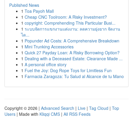
Published News
1
Toa Payoh Mall
1
Cheap CNC Toolroom: A Risky Investment?
1
copyright: Comprehending This Particular Busi...
1
ระบบจัดการแขกงานแต่งงาน: ลดความยุ่งยาก จัดงาน
ได...
1
Popunder Ad Costs: A Comprehensive Breakdown
1
Mini Trunking Accessories
1
Quick 27 Payday Loan: A Risky Borrowing Option?
1
Dealing with a Deceased Estate: Clearance Made ...
1
A personal office story
1
Fuel the Joy: Dog Rope Toys for Limitless Fun
1
Farmacia Zaragoza: Tu Salud al Alcance de tu Mano
Copyright © 2026 |
Advanced Search
|
Live
|
Tag Cloud
|
Top
Users
| Made with
Kliqqi CMS
|
All RSS Feeds