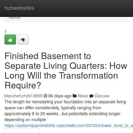
Home
hubwebsites
Home
1
Finished Basement to
Separate Living Quarters: How
Long Will the Transformation
Require?
blanchehzhz613898
86 days ago
News
Discuss
The length for remodeling your foundation into an separate living
space can differ considerably, typically ranging from
approximately 8 to 20 weeks , but potentially extending longer
depending on multiple
https://aadamdpqm648566.nytechwiki.com/307204/lower_level_to_s