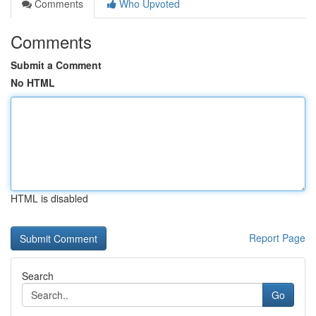
Comments
Who Upvoted
Comments
Submit a Comment
No HTML
HTML is disabled
Report Page
Search
Go