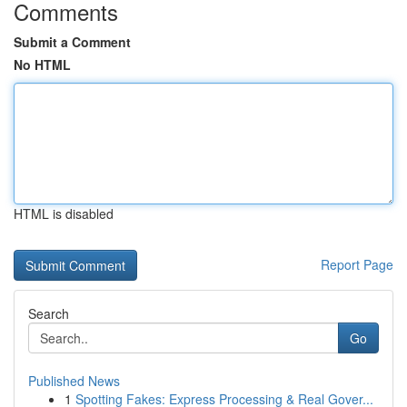
Comments
Submit a Comment
No HTML
HTML is disabled
Report Page
Search
Go
Published News
1
Spotting Fakes: Express Processing & Real Gover...