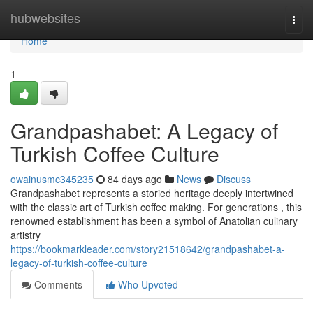
Home
hubwebsites
Togg
navi
Home
1
Grandpashabet: A Legacy of
Turkish Coffee Culture
owainusmc345235
84 days ago
News
Discuss
Grandpashabet represents a storied heritage deeply intertwined
with the classic art of Turkish coffee making. For generations , this
renowned establishment has been a symbol of Anatolian culinary
artistry
https://bookmarkleader.com/story21518642/grandpashabet-a-
legacy-of-turkish-coffee-culture
Comments
Who Upvoted