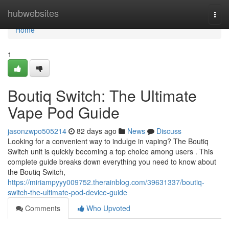
Home
hubwebsites
Togg
navi
Home
1
Boutiq Switch: The Ultimate
Vape Pod Guide
jasonzwpo505214
82 days ago
News
Discuss
Looking for a convenient way to indulge in vaping? The Boutiq
Switch unit is quickly becoming a top choice among users . This
complete guide breaks down everything you need to know about
the Boutiq Switch,
https://miriampyyy009752.therainblog.com/39631337/boutiq-
switch-the-ultimate-pod-device-guide
Comments
Who Upvoted