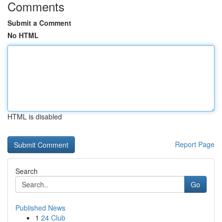
Comments
Submit a Comment
No HTML
HTML is disabled
Report Page
Search
Go
Published News
1
24 Club