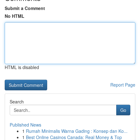
Submit a Comment
No HTML
HTML is disabled
Report Page
Search
Go
Published News
1
Rumah Minimalis Warna Gading : Konsep dan Ko...
1
Best Online Casinos Canada: Real Money & Top