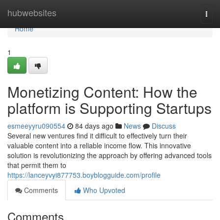
Home
hubwebsites
Togg
navi
Home
1
Monetizing Content: How the
platform is Supporting Startups
esmeeyyru090554
84 days ago
News
Discuss
Several new ventures find it difficult to effectively turn their
valuable content into a reliable income flow. This innovative
solution is revolutionizing the approach by offering advanced tools
that permit them to
https://lanceyvyi877753.boyblogguide.com/profile
Comments
Who Upvoted
Comments