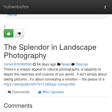
Home
hubwebsites
Togg
navi
Home
1
The Splendor in Landscape
Photography
miriamfrht089390
84 days ago
News
Discuss
There’s a unique appeal to natural photography, a capacity to
depict the vastness and nuance of our world . It isn't simply about
taking pictures ; it’s about conveying a emotion – the peace of a
https://alexiazkbm657013.idblogz.com/profile
Comments
Who Upvoted
Comments