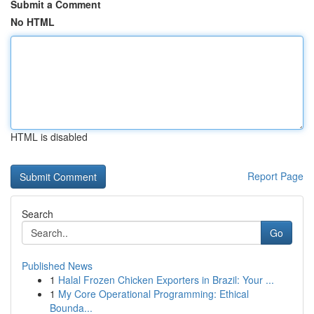
Submit a Comment
No HTML
HTML is disabled
Report Page
Search
Go
Published News
1
Halal Frozen Chicken Exporters in Brazil: Your ...
1
My Core Operational Programming: Ethical
Bounda...