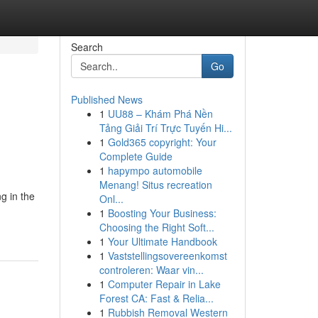
Search
Go
Published News
1
UU88 – Khám Phá Nền
Tảng Giải Trí Trực Tuyến Hi...
1
Gold365 copyright: Your
Complete Guide
1
hapympo automobile
Menang! Situs recreation
g in the
Onl...
1
Boosting Your Business:
Choosing the Right Soft...
1
Your Ultimate Handbook
1
Vaststellingsovereenkomst
controleren: Waar vin...
1
Computer Repair in Lake
Forest CA: Fast & Relia...
1
Rubbish Removal Western