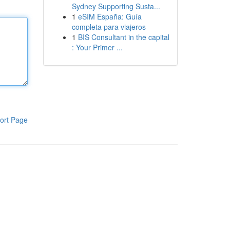
Sydney Supporting Susta...
1
eSIM España: Guía
completa para viajeros
1
BIS Consultant in the capital
: Your Primer ...
ort Page