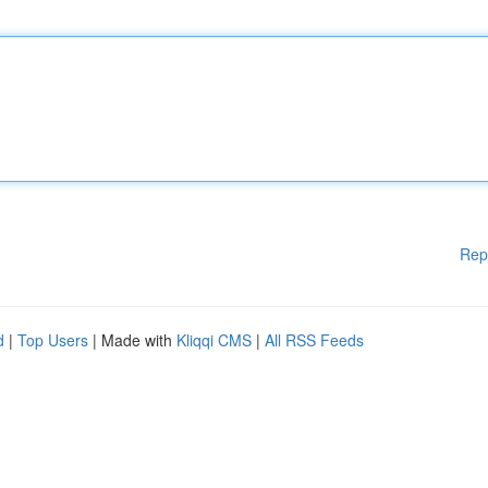
Rep
d
|
Top Users
| Made with
Kliqqi CMS
|
All RSS Feeds