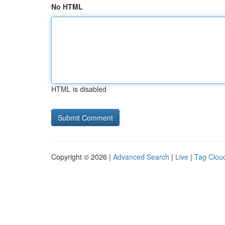
No HTML
HTML is disabled
Copyright © 2026 |
Advanced Search
|
Live
|
Tag Clou