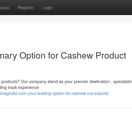
oups
Register
Login
imary Option for Cashew Product
 products? Our company stand as your premier destination , specializin
ding track experience
niagroltd-com-your-leading-option-for-cashew-nut-exports