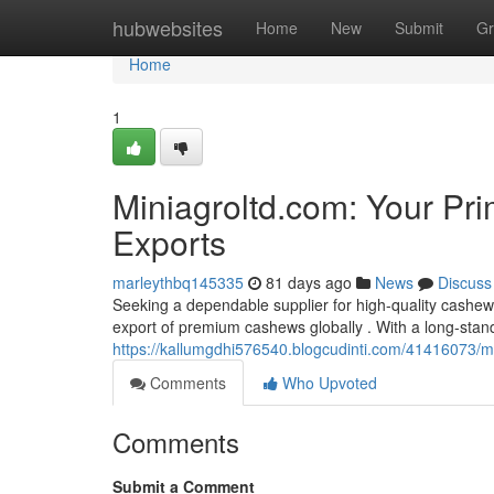
Home
hubwebsites
Home
New
Submit
Gr
Home
1
Miniagroltd.com: Your Pr
Exports
marleythbq145335
81 days ago
News
Discuss
Seeking a dependable supplier for high-quality cashew
export of premium cashews globally . With a long-stan
https://kallumgdhi576540.blogcudinti.com/41416073/mi
Comments
Who Upvoted
Comments
Submit a Comment