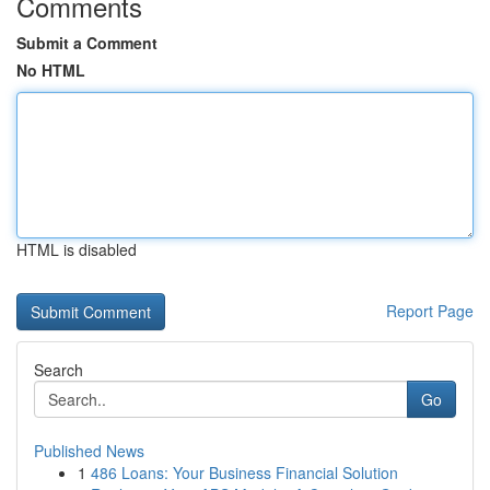
Comments
Submit a Comment
No HTML
HTML is disabled
Report Page
Search
Go
Published News
1
486 Loans: Your Business Financial Solution