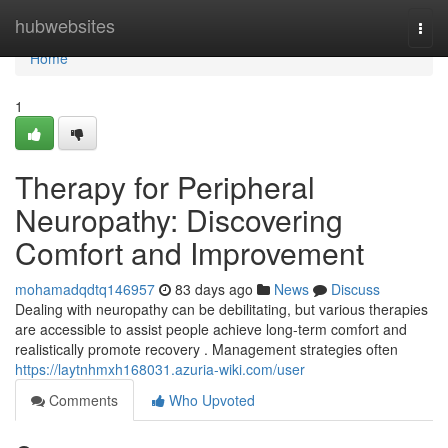
Home
hubwebsites
Togg
navi
Home
1
Therapy for Peripheral
Neuropathy: Discovering
Comfort and Improvement
mohamadqdtq146957
83 days ago
News
Discuss
Dealing with neuropathy can be debilitating, but various therapies
are accessible to assist people achieve long-term comfort and
realistically promote recovery . Management strategies often
https://laytnhmxh168031.azuria-wiki.com/user
Comments
Who Upvoted