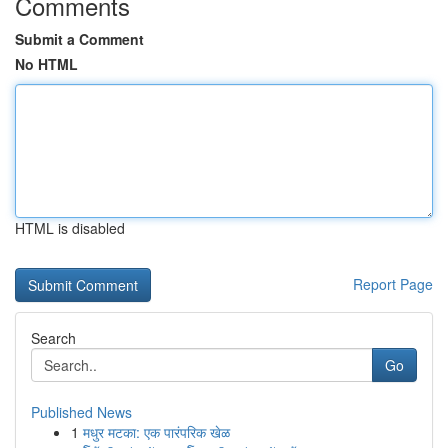
Comments
Submit a Comment
No HTML
HTML is disabled
Report Page
Search
Go
Published News
1
मधुर मटका: एक पारंपरिक खेळ