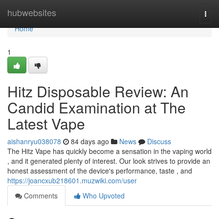
Home
hubwebsites
Togg
navi
Home
1
Hitz Disposable Review: An
Candid Examination at The
Latest Vape
aishanryu038078
84 days ago
News
Discuss
The Hitz Vape has quickly become a sensation in the vaping world
, and it generated plenty of interest. Our look strives to provide an
honest assessment of the device's performance, taste , and
https://joancxub218601.muzwiki.com/user
Comments
Who Upvoted