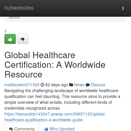
Home
hubwebsites
Togg
navi
Home
1
Global Healthcare
Certification: A Worldwide
Resource
mattieowim071555
82 days ago
News
Discuss
Navigating the challenging landscape of worldwide healthcare
qualification can feel daunting. This resource aims to provide a
simple overview of what entails, including different kinds of
credentials recognized across
https://kianaxdcb143247.qowap.com/99857122/global-
healthcare-qualification-a-worldwide-guide
Comments
Who Upvoted