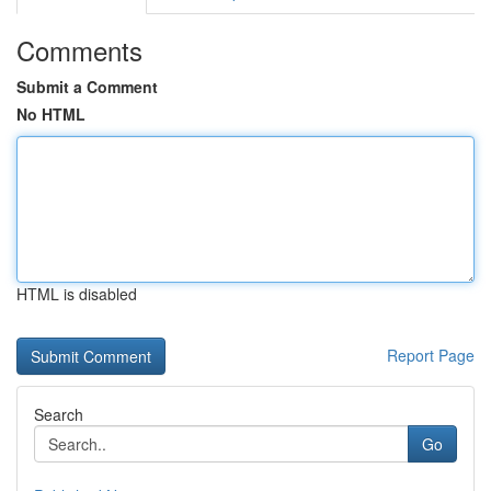
Comments
Submit a Comment
No HTML
HTML is disabled
Report Page
Search
Go