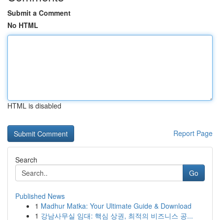
Submit a Comment
No HTML
HTML is disabled
Report Page
Search
Go
Published News
1
Madhur Matka: Your Ultimate Guide & Download
1
강남사무실 임대: 핵심 상권, 최적의 비즈니스 공...