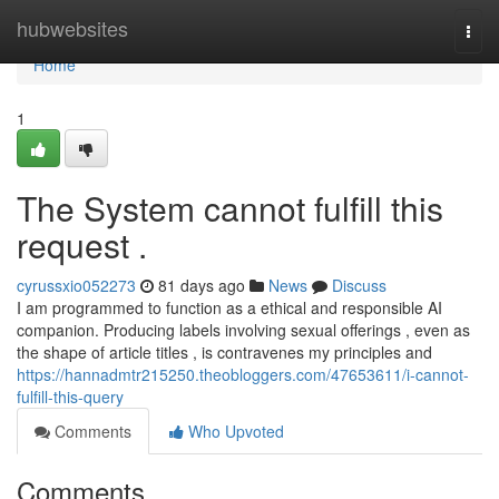
Home
hubwebsites
Togg
navi
Home
1
The System cannot fulfill this
request .
cyrussxio052273
81 days ago
News
Discuss
I am programmed to function as a ethical and responsible AI
companion. Producing labels involving sexual offerings , even as
the shape of article titles , is contravenes my principles and
https://hannadmtr215250.theobloggers.com/47653611/i-cannot-
fulfill-this-query
Comments
Who Upvoted
Comments