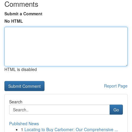
Comments
Submit a Comment
No HTML
HTML is disabled
Report Page
Search
Go
Published News
1
Locating to Buy Carbomer: Our Comprehensive ...