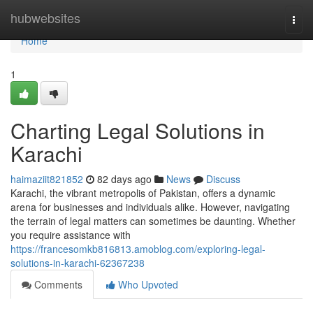
Home
hubwebsites
Togg
navi
Home
1
Charting Legal Solutions in
Karachi
haimaziit821852
82 days ago
News
Discuss
Karachi, the vibrant metropolis of Pakistan, offers a dynamic
arena for businesses and individuals alike. However, navigating
the terrain of legal matters can sometimes be daunting. Whether
you require assistance with
https://francesomkb816813.amoblog.com/exploring-legal-
solutions-in-karachi-62367238
Comments
Who Upvoted