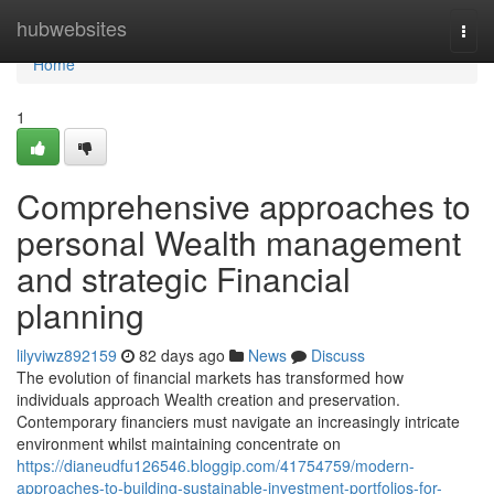
Home
hubwebsites
Togg
navi
Home
1
Comprehensive approaches to
personal Wealth management
and strategic Financial
planning
lilyviwz892159
82 days ago
News
Discuss
The evolution of financial markets has transformed how
individuals approach Wealth creation and preservation.
Contemporary financiers must navigate an increasingly intricate
environment whilst maintaining concentrate on
https://dianeudfu126546.bloggip.com/41754759/modern-
approaches-to-building-sustainable-investment-portfolios-for-