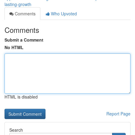
lasting-growth
Comments
Who Upvoted
Comments
Submit a Comment
No HTML
HTML is disabled
Report Page
Search