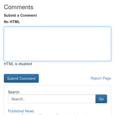
Comments
Submit a Comment
No HTML
HTML is disabled
Report Page
Search
Go
Published News