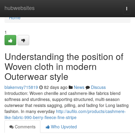
Home
hubwebsites
Togg
navi
Home
1
Understanding the position of
Woven cloth in modern
Outerwear style
blakenvsy715819
82 days ago
News
Discuss
Introduction: Woven chenille and cashmere-like fabrics blend
softness and sturdiness, supporting structured, multi-season
outerwear that resists sagging, pilling, and fading for Long lasting
fashion. In many everyday
http://aufilo.com/products/cashmere-
like-fabric-990-berry-fleece-fine-stripe
Comments
Who Upvoted