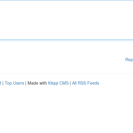
Rep
d
|
Top Users
| Made with
Kliqqi CMS
|
All RSS Feeds