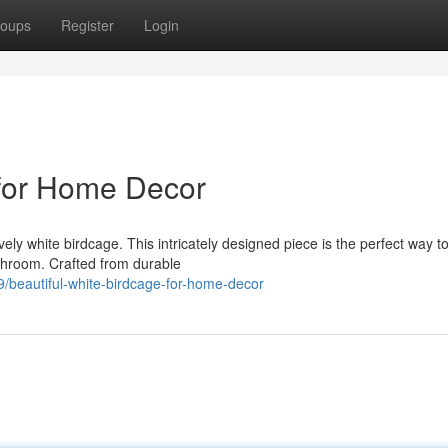
oups
Register
Login
 for Home Decor
ely white birdcage. This intricately designed piece is the perfect way t
athroom. Crafted from durable
beautiful-white-birdcage-for-home-decor