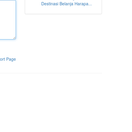
Destinasi Belanja Harapa...
ort Page