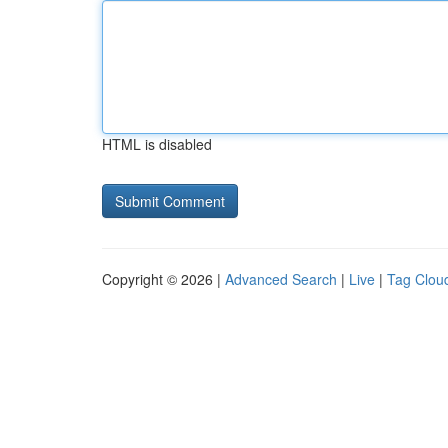
HTML is disabled
Copyright © 2026 |
Advanced Search
|
Live
|
Tag Clou