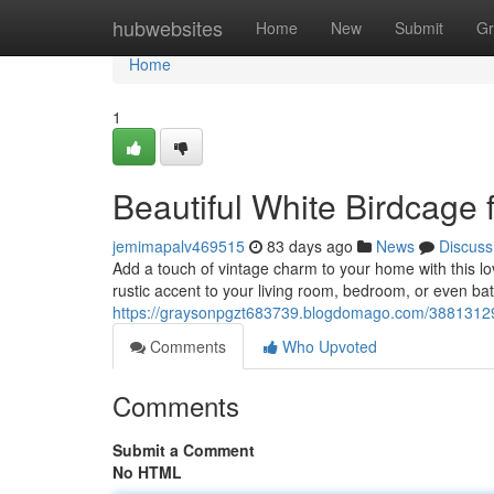
Home
hubwebsites
Home
New
Submit
Gr
Home
1
Beautiful White Birdcage
jemimapalv469515
83 days ago
News
Discuss
Add a touch of vintage charm to your home with this lov
rustic accent to your living room, bedroom, or even b
https://graysonpgzt683739.blogdomago.com/38813129/
Comments
Who Upvoted
Comments
Submit a Comment
No HTML