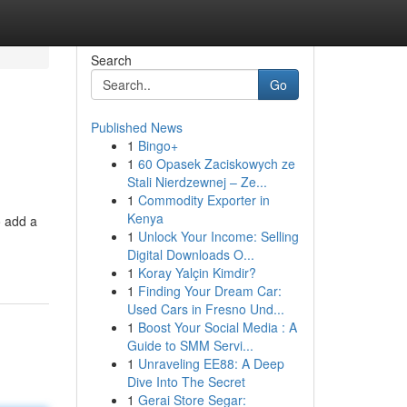
Search
Go
Published News
1
Bingo+
1
60 Opasek Zaciskowych ze
Stali Nierdzewnej – Ze...
1
Commodity Exporter in
Kenya
o add a
1
Unlock Your Income: Selling
Digital Downloads O...
1
Koray Yalçin Kimdir?
1
Finding Your Dream Car:
Used Cars in Fresno Und...
1
Boost Your Social Media : A
Guide to SMM Servi...
1
Unraveling EE88: A Deep
Dive Into The Secret
1
Gerai Store Segar: