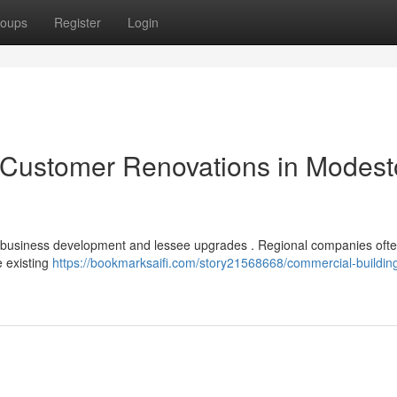
oups
Register
Login
Customer Renovations in Modest
r business development and lessee upgrades . Regional companies oft
e existing
https://bookmarksaifi.com/story21568668/commercial-buildin