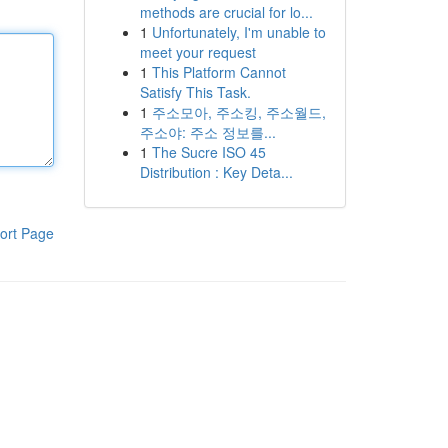
methods are crucial for lo...
1
Unfortunately, I'm unable to
meet your request
1
This Platform Cannot
Satisfy This Task.
1
주소모아, 주소킹, 주소월드,
주소야: 주소 정보를...
1
The Sucre ISO 45
Distribution : Key Deta...
ort Page