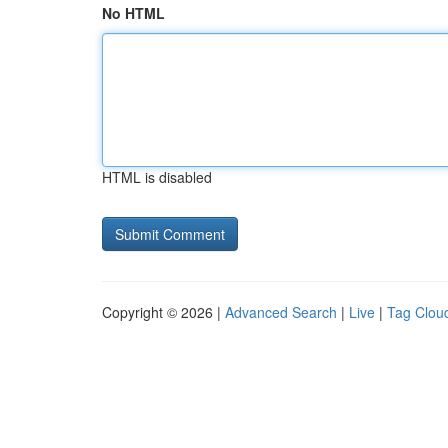
No HTML
HTML is disabled
Copyright © 2026 |
Advanced Search
|
Live
|
Tag Clou