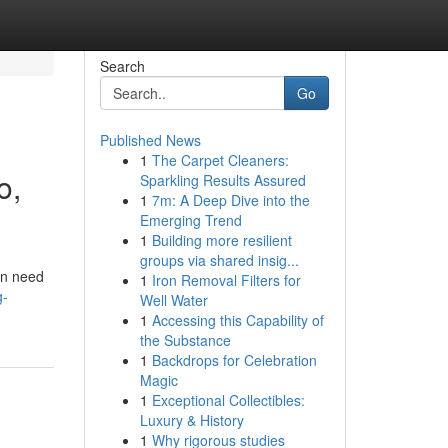
Search
Go
Published News
1
The Carpet Cleaners:
o,
Sparkling Results Assured
1
7m: A Deep Dive into the
Emerging Trend
1
Building more resilient
groups via shared insig...
en need
1
Iron Removal Filters for
g-
Well Water
1
Accessing this Capability of
the Substance
1
Backdrops for Celebration
Magic
1
Exceptional Collectibles:
Luxury & History
1
Why rigorous studies