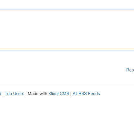
Rep
d
|
Top Users
| Made with
Kliqqi CMS
|
All RSS Feeds