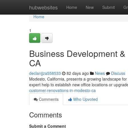
Home
hubwebsites
Home
New
Submit
Gr
Home
1
Business Development & 
CA
declanjjza558533
82 days ago
News
Discuss
Modesto, California, presents a growing landscape fo
expert help to establish new office locations or upgrad
customer-renovations-in-modesto-ca
Comments
Who Upvoted
Comments
Submit a Comment