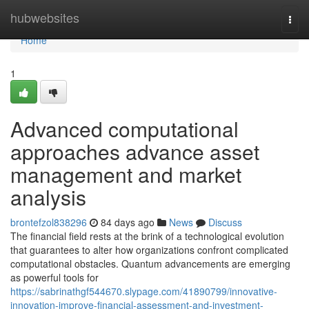
Home
hubwebsites
Togg
navi
Home
1
Advanced computational
approaches advance asset
management and market
analysis
brontefzol838296
84 days ago
News
Discuss
The financial field rests at the brink of a technological evolution
that guarantees to alter how organizations confront complicated
computational obstacles. Quantum advancements are emerging
as powerful tools for
https://sabrinathgf544670.slypage.com/41890799/innovative-
innovation-improve-financial-assessment-and-investment-