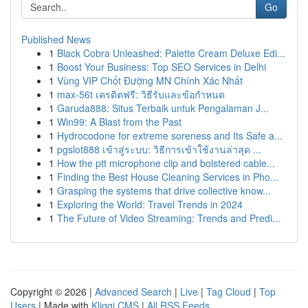
Go
Published News
1
Black Cobra Unleashed: Palette Cream Deluxe Edi...
1
Boost Your Business: Top SEO Services in Delhi
1
Vùng VIP Chốt Đường MN Chính Xác Nhất
1
max-56t เครดิตฟรี: วิธีรับและข้อกำหนด
1
Garuda888: Situs Terbaik untuk Pengalaman J...
1
Win99: A Blast from the Past
1
Hydrocodone for extreme soreness and Its Safe a...
1
pgslot888 เข้าสู่ระบบ: วิธีการเข้าใช้งานล่าสุด ...
1
How the ptt microphone clip and bolstered cable...
1
Finding the Best House Cleaning Services in Pho...
1
Grasping the systems that drive collective know...
1
Exploring the World: Travel Trends in 2024
1
The Future of Video Streaming: Trends and Predi...
Copyright © 2026 |
Advanced Search
|
Live
|
Tag Cloud
|
Top
Users
| Made with
Kliqqi CMS
|
All RSS Feeds