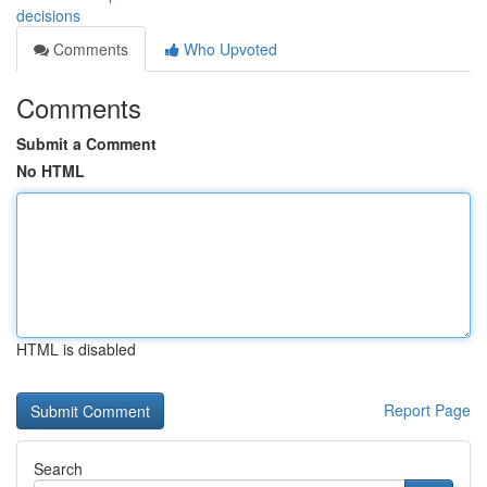
decisions
Comments
Who Upvoted
Comments
Submit a Comment
No HTML
HTML is disabled
Report Page
Search