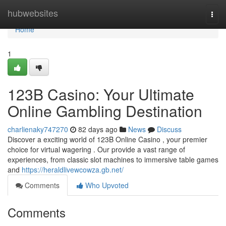
Home
hubwebsites
Togg
navi
Home
1
123B Casino: Your Ultimate
Online Gambling Destination
charlienaky747270
82 days ago
News
Discuss
Discover a exciting world of 123B Online Casino , your premier
choice for virtual wagering . Our provide a vast range of
experiences, from classic slot machines to immersive table games
and
https://heraldlivewcowza.gb.net/
Comments
Who Upvoted
Comments