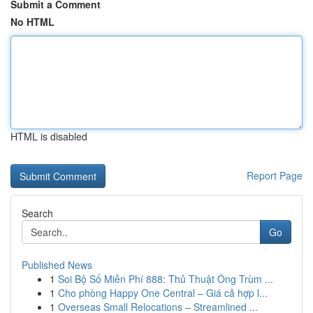
Submit a Comment
No HTML
HTML is disabled
Report Page
Search
Go
Published News
1
Soi Bộ Số Miễn Phí 888: Thủ Thuật Ông Trùm ...
1
Cho phòng Happy One Central – Giá cả hợp l...
1
Overseas Small Relocations – Streamlined ...