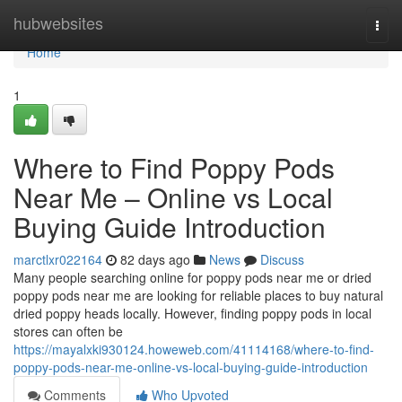
Home
hubwebsites
Togg
navi
Home
1
Where to Find Poppy Pods
Near Me – Online vs Local
Buying Guide Introduction
marctlxr022164
82 days ago
News
Discuss
Many people searching online for poppy pods near me or dried
poppy pods near me are looking for reliable places to buy natural
dried poppy heads locally. However, finding poppy pods in local
stores can often be
https://mayalxki930124.howeweb.com/41114168/where-to-find-
poppy-pods-near-me-online-vs-local-buying-guide-introduction
Comments
Who Upvoted