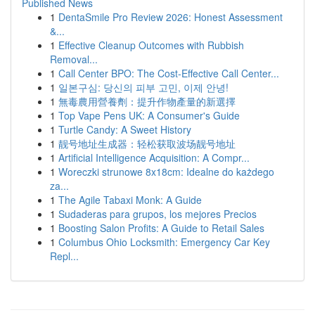
Published News
1
DentaSmile Pro Review 2026: Honest Assessment
&...
1
Effective Cleanup Outcomes with Rubbish
Removal...
1
Call Center BPO: The Cost-Effective Call Center...
1
일본구심: 당신의 피부 고민, 이제 안녕!
1
無毒農用營養劑：提升作物產量的新選擇
1
Top Vape Pens UK: A Consumer's Guide
1
Turtle Candy: A Sweet History
1
靓号地址生成器：轻松获取波场靓号地址
1
Artificial Intelligence Acquisition: A Compr...
1
Woreczki strunowe 8x18cm: Idealne do każdego
za...
1
The Agile Tabaxi Monk: A Guide
1
Sudaderas para grupos, los mejores Precios
1
Boosting Salon Profits: A Guide to Retail Sales
1
Columbus Ohio Locksmith: Emergency Car Key
Repl...