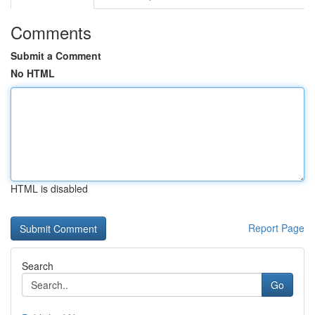
Comments
Submit a Comment
No HTML
HTML is disabled
Report Page
Search
Go