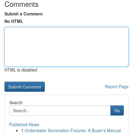
Comments
Submit a Comment
No HTML
HTML is disabled
Report Page
Search
Go
Published News
1
Underwater Illumination Fixtures: A Buyer's Manual