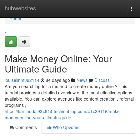
Home
hubwebsites
Togg
navi
Home
1
Make Money Online: Your
Ultimate Guide
louiselinm392114
84 days ago
News
Discuss
Are you searching for a method to create money online ? This
tutorial provides a detailed overview of the most effective options
available. You can explore avenues like content creation , referral
programs ,
https://karimudai934914.techionblog.com/41439116/make-
money-online-your-ultimate-guide
Comments
Who Upvoted