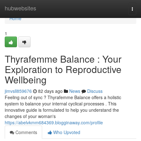
Home
hubwebsites
Togg
navi
Home
1
Thyrafemme Balance : Your
Exploration to Reproductive
Wellbeing
jimvsll859676
82 days ago
News
Discuss
Feeling out of sync ? Thyrafemme Balance offers a holistic
system to balance your internal cyclical processes . This
innovative guide is formulated to help you understand the
changes of your woman's
https://abelvkmm684369.blogginaway.com/profile
Comments
Who Upvoted